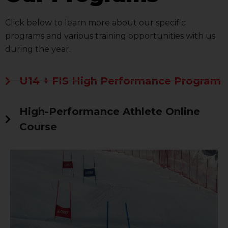
Click below to learn more about our specific
programs and various training opportunities with us
during the year.
U14 + FIS High Performance Program
High-Performance Athlete Online
Course