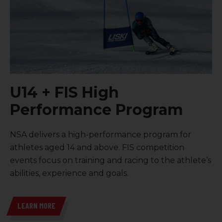
U14 + FIS High
Performance Program
NSA delivers a high-performance program for
athletes aged 14 and above
.
FIS competition
events focus on training and racing to the athlete’s
abilities, experience and goals.
LEARN MORE