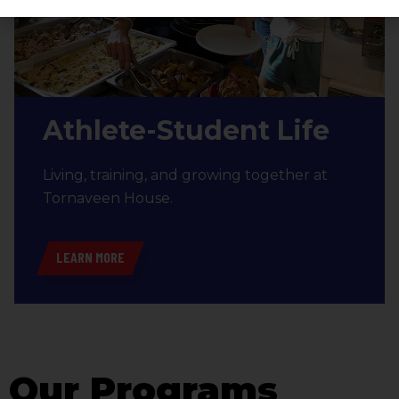
Athlete-Student Life
Living, training, and growing together at
Tornaveen House.
LEARN MORE
Our Programs