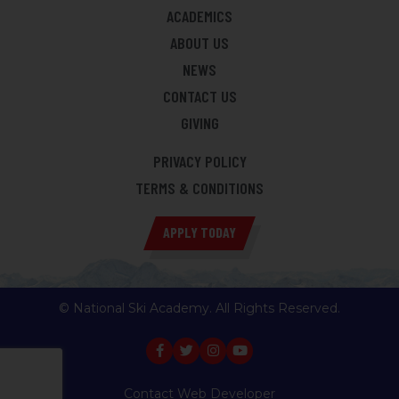
ACADEMICS
ABOUT US
NEWS
CONTACT US
GIVING
PRIVACY POLICY
TERMS & CONDITIONS
APPLY TODAY
© National Ski Academy. All Rights Reserved.
Contact Web Developer