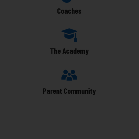
Coaches
The Academy
Parent Community