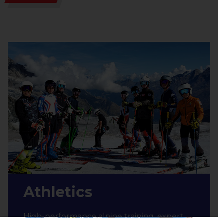
Athletics
High-performance alpine training, expert