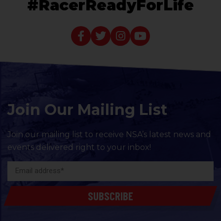
#RacerReadyForLife
Join Our Mailing List
Join our mailing list to receive NSA’s latest news and
events delivered right to your inbox!
SUBSCRIBE