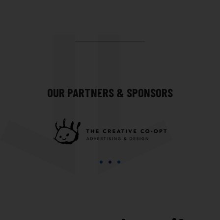
OUR PARTNERS & SPONSORS