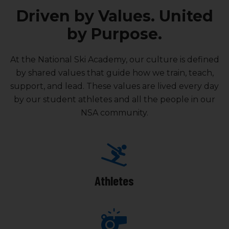
Driven by Values. United
by Purpose.
At the National Ski Academy, our culture is defined
by shared values that guide how we train, teach,
support, and lead. These values are lived every day
by our student athletes and all the people in our
NSA community.
Athletes