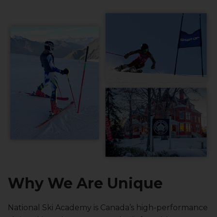
Why We Are Unique
National Ski Academy is Canada’s high-performance