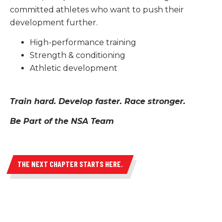
committed athletes who want to push their
Academics
development further.
Structured learning designed to support
High-performance training
high-performance and post-secondary
Strength & conditioning
readiness.
Athletic development
LEARN MORE
Train hard. Develop faster. Race stronger.
Be Part of the NSA Team
THE NEXT CHAPTER STARTS HERE.