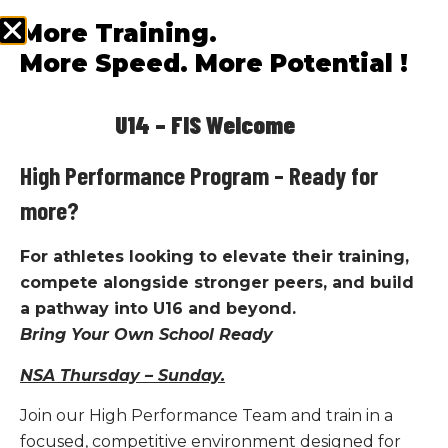
coaching, and competitive racing pathways.
More Training.
More Speed. More Potential !
LEARN MORE
U14 – FIS Welcome
High Performance Program – Ready for
more?
For athletes looking to elevate their training,
compete alongside stronger peers, and build
a pathway into U16 and beyond.
Bring Your Own School Ready
NSA Thursday – Sunday.
Join our High Performance Team and train in a
focused, competitive environment designed for