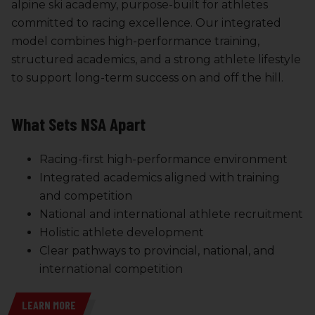
alpine ski academy, purpose-built for athletes
committed to racing excellence. Our integrated
model combines high-performance training,
structured academics, and a strong athlete lifestyle
to support long-term success on and off the hill.
What Sets NSA Apart
Racing-first high-performance environment
Integrated academics aligned with training
and competition
National and international athlete recruitment
Holistic athlete development
Clear pathways to provincial, national, and
international competition
LEARN MORE