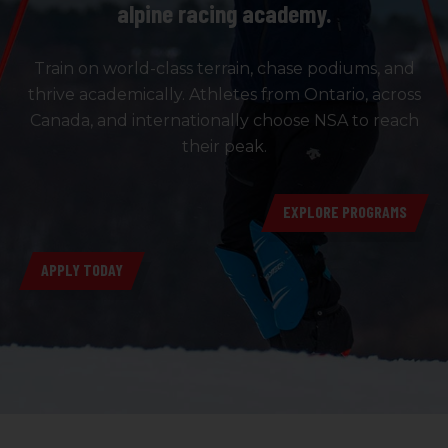
alpine racing academy.
Train on world-class terrain, chase podiums, and
thrive academically. Athletes from Ontario, across
Canada, and internationally choose NSA to reach
their peak.
EXPLORE PROGRAMS
APPLY TODAY