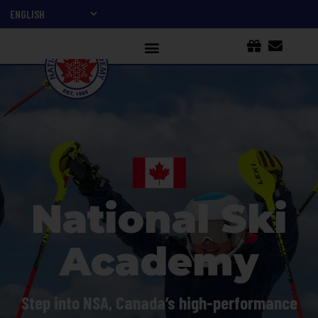
National Ski
Academy
Step into NSA, Canada’s high-performance