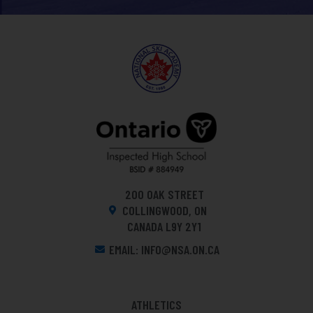
200 OAK STREET
COLLINGWOOD, ON
CANADA L9Y 2Y1
EMAIL: INFO@NSA.ON.CA
ATHLETICS