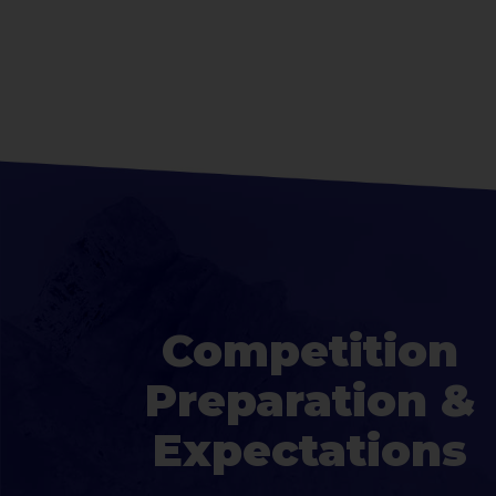
Competition
Preparation &
Expectations