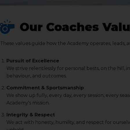
Our Coaches Valu
These values guide how the Academy operates, leads, and 
Pursuit of Excellence
We strive relentlessly for personal bests, on the hill,
behaviour, and outcomes.
Commitment & Sportsmanship
We show up fully, every day, every session, every sea
Academy’s mission.
Integrity & Respect
We act with honesty, humility, and respect for ourse
uphold.