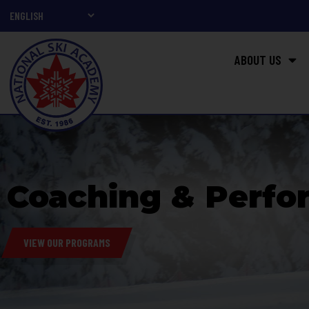
ABOUT US
Coaching & Perfo
VIEW OUR PROGRAMS