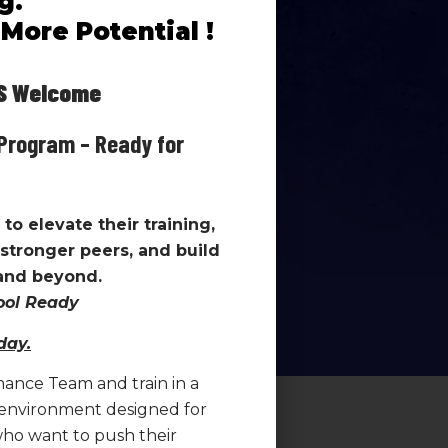
g.
understand
why
they are training
More Potential !
re doing.
g environment include:
Welcome
Program – Ready for
oughout the season
 team setting
n and effort
to elevate their training,
ing and improvement
stronger peers, and build
estions, reflect on
 and beyond.
 in their development.
hool Ready
day.
mance Team and train in a
 environment designed for
ho want to push their