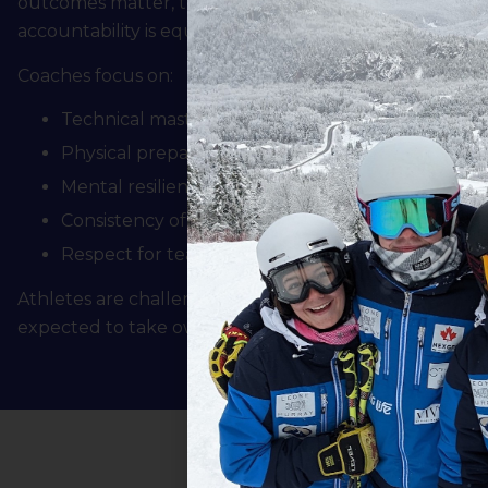
outcomes matter, the process of preparation, growth,
accountability is equally important.
Coaches focus on:
Technical mastery and tactical understanding
Physical preparation and durability
Mental resilience and competitive readiness
Consistency of effort and preparation
Respect for teammates, officials, and the sport
Athletes are challenged daily, supported appropriatel
expected to take ownership of their development.