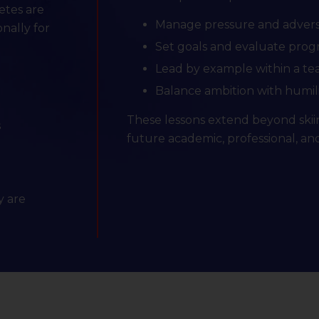
letes are
Manage pressure and advers
nally for
Set goals and evaluate prog
Lead by example within a t
Balance ambition with humil
These lessons extend beyond skii
s
future academic, professional, an
y are