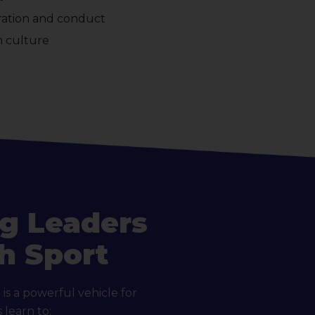
aration and conduct
m culture
g Leaders
h Sport
is a powerful vehicle for
learn to: