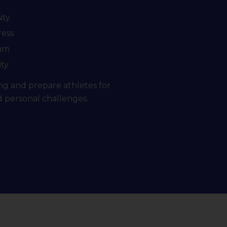
ity
ress
eam
ity
ng and prepare athletes for
d personal challenges.