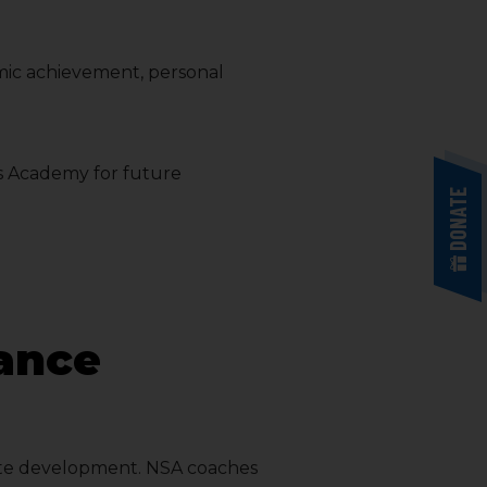
mic achievement, personal
his Academy for future
DONATE
mance
hlete development. NSA coaches