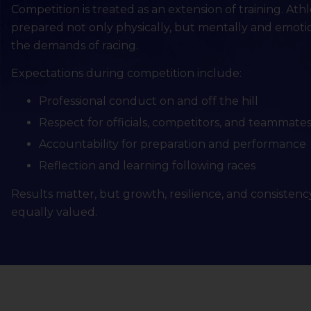
Competition is treated as an extension of training. Ath
prepared not only physically, but mentally and emotio
the demands of racing.
Expectations during competition include:
Professional conduct on and off the hill
Respect for officials, competitors, and teammate
Accountability for preparation and performance
Reflection and learning following races
Results matter, but growth, resilience, and consistenc
equally valued.