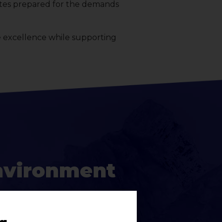
letes prepared for the demands
e excellence while supporting
nvironment
s high-expectation, structured,
igned with purpose and