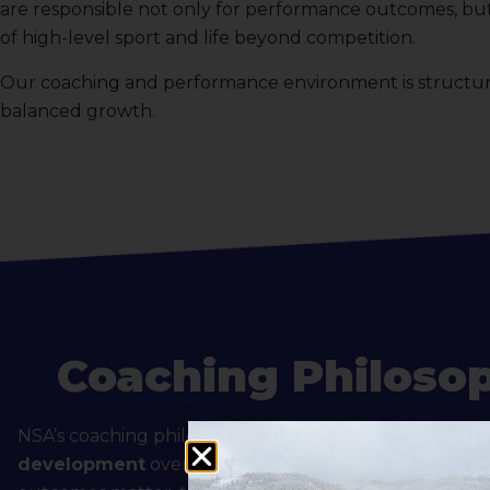
are responsible not only for performance outcomes, but 
of high-level sport and life beyond competition.
Our coaching and performance environment is structured
balanced growth.
Coaching Philoso
NSA’s coaching philosophy emphasizes
long-term ath
development
over short-term results. While competi