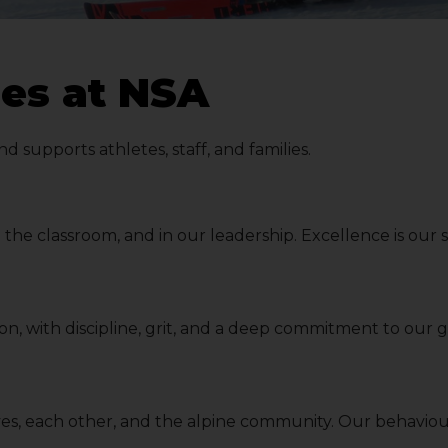
es at NSA
supports athletes, staff, and families.
 in the classroom, and in our leadership. Excellence is ou
son, with discipline, grit, and a deep commitment to our
lves, each other, and the alpine community. Our behaviou