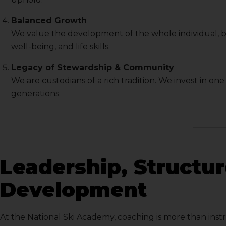
Balanced Growth
We value the development of the whole individual, 
well-being, and life skills.
Legacy of Stewardship & Community
We are custodians of a rich tradition. We invest in on
generations.
Leadership, Structu
Development
At the National Ski Academy, coaching is more than inst