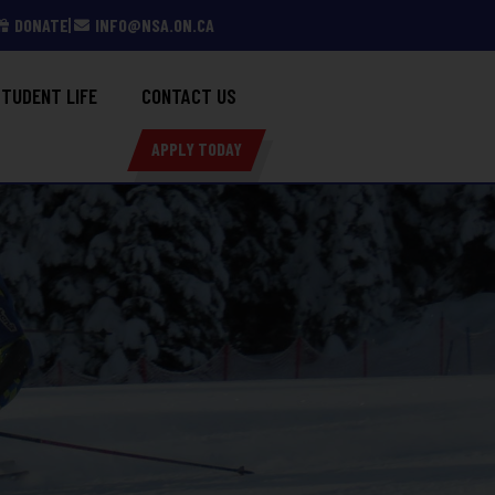
DONATE
INFO@NSA.ON.CA
TUDENT LIFE
CONTACT US
APPLY TODAY