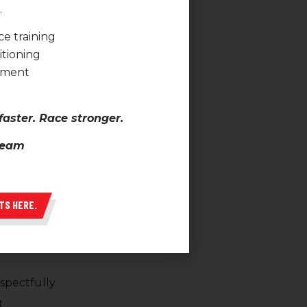
.
Athlete
e training
onship
itioning
pment
 are built on trust,
ibility.
faster. Race stronger.
 Team
dards
ck
TS HERE.
and setbacks
spectfully
t