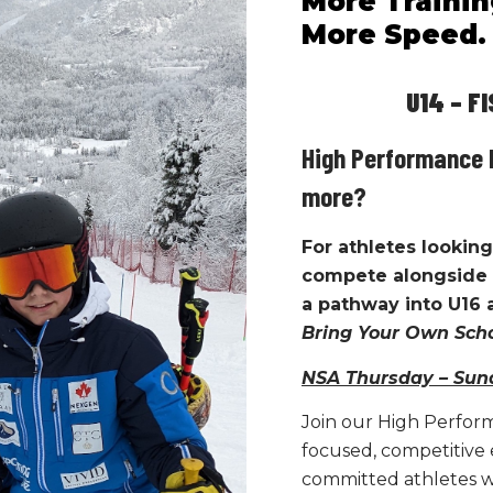
More Trainin
 and
progression, ensuring athletes 
More Speed. 
a certain way, not just
what
they a
Key characteristics of the trainin
U14 – FIS 
Clear session objectives
High Performance 
Structured progression thr
Individual feedback within a
more?
Accountability for preparatio
For athletes looking 
A culture that values learn
compete alongside 
y, and
Athletes are encouraged to ask qu
a pathway into U16
performance, and engage actively
Bring Your Own Sc
NSA Thursday – Sun
Join our High Perfor
focused, competitive
committed athletes w