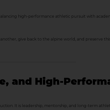
balancing high-performance athletic pursuit with acade
e another, give back to the alpine world, and preserve t
re, and High-Perfor
ruction. It is leadership, mentorship, and long-term at