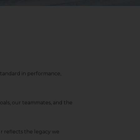
r standard in performance,
 goals, our teammates, and the
r reflects the legacy we