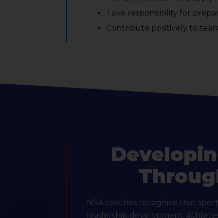
Take responsibility for prep
Contribute positively to tea
Developin
Throug
NSA coaches recognize that sport 
leadership development. Athletes 