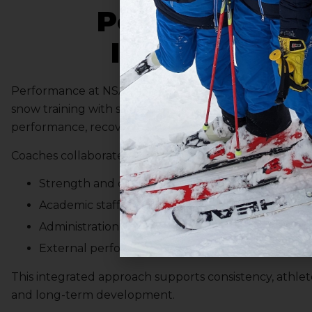
Performance
Integration
Performance at NSA is multi-dimensional. Coaching in
snow training with strength and conditioning, mental
performance, recovery, and competition planning.
Coaches collaborate with:
Strength and conditioning professionals
Academic staff
Administration
External performance resources where appropri
This integrated approach supports consistency, athlet
and long-term development.