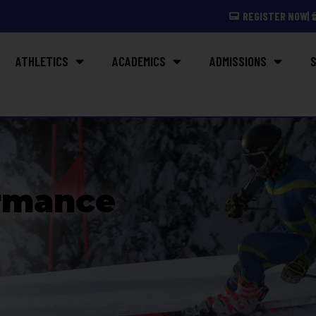
REGISTER NOW
ATHLETICS
ACADEMICS
ADMISSIONS
S
rmance