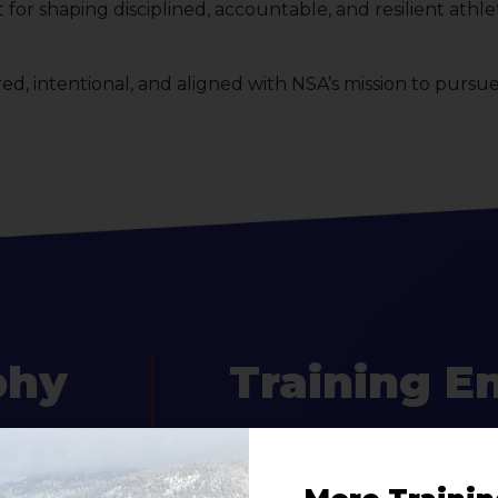
for shaping disciplined, accountable, and resilient ath
, intentional, and aligned with NSA’s mission to pursu
phy
Training E
lete
The training environment at NSA i
tion
and supportive. Sessions are des